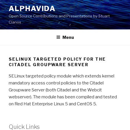
Skip
ALPHAVIDA
to
Open Source Contributions and Presentations by Stuart
content
Cianos
Menu
SELINUX TARGETED POLICY FOR THE
CITADEL GROUPWARE SERVER
SELinux targeted policy module which extends kernel
mandatory access control policies to the Citadel
Groupware Server (both Citadel and the Webcit
webserver). The module has been compiled and tested
on Red Hat Enterprise Linux 5 and CentOS 5.
Quick Links