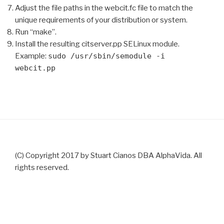
Adjust the file paths in the webcit.fc file to match the
unique requirements of your distribution or system.
Run “make”.
Install the resulting citserver.pp SELinux module.
Example:
sudo /usr/sbin/semodule -i
webcit.pp
(C) Copyright 2017 by Stuart Cianos DBA AlphaVida. All
rights reserved.