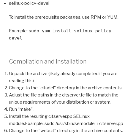
selinux-policy-devel
To install the prerequisite packages, use RPM or YUM.
Example:
sudo yum install selinux-policy-
devel
Compilation and Installation
Unpack the archive (likely already completed if you are
reading this)
Change to the “citadel” directory in the archive contents.
Adjust the file paths in the citserver.fc file to match the
unique requirements of your distribution or system.
Run “make”.
Install the resulting citserver.pp SELinux
module.Example: sudo /usr/sbin/semodule -i citserver.pp
Change to the “webcit” directory in the archive contents.