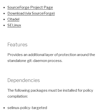
SourceForge Project Page
Download (via SourceForge)
Citadel
SELinux
Features
Provides an additional layer of protection around the
standalone git-daemon process.
Dependencies
The following packages must be installed for policy
compilation:
selinux-policy-targeted